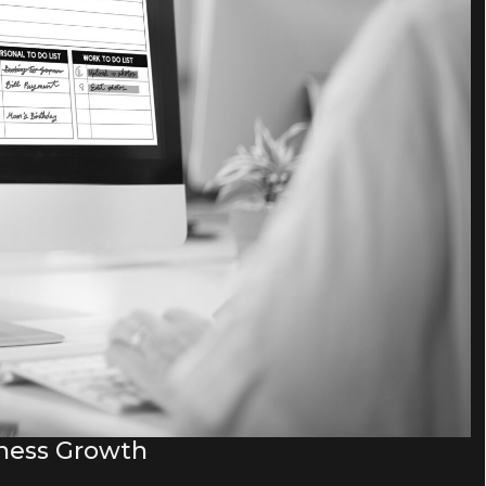
iness Growth