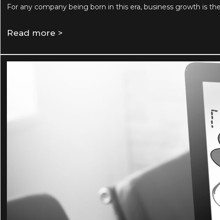
For any company being born in this era, business growth is th
Read more >