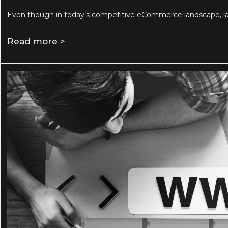
Even though in today’s competitive eCommerce landscape, lau
Read more >