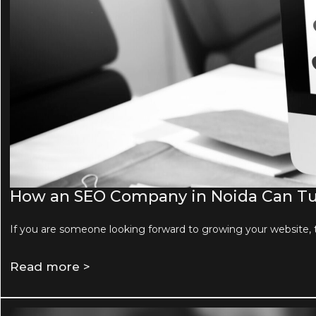
How an SEO Company in Noida Can Tur
If you are someone looking forward to growing your website, 
Read more >