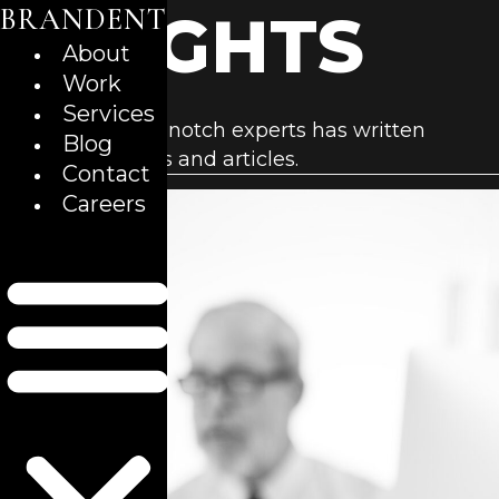
BRANDENT
Skip
INSIGHTS
to
About
content
Work
Services
Our team of top-notch experts has written
Blog
business insights and articles.
Contact
Careers