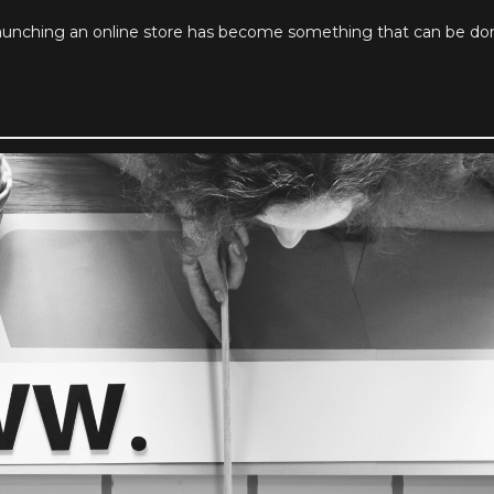
nching an online store has become something that can be done 