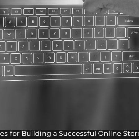
 for Building a Successful Online Stor