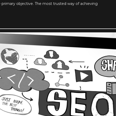
e primary objective. The most trusted way of achieving