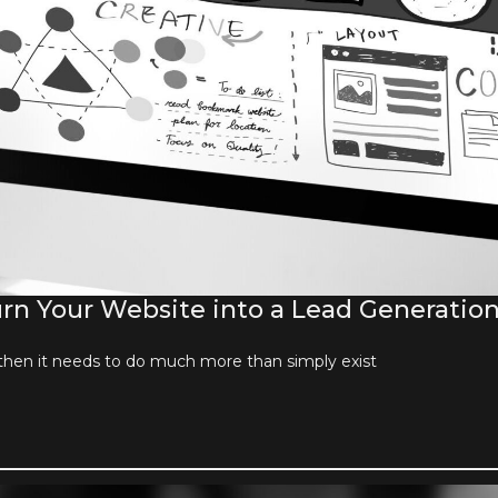
n Your Website into a Lead Generatio
then it needs to do much more than simply exist