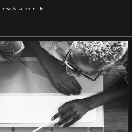
easily, consistently