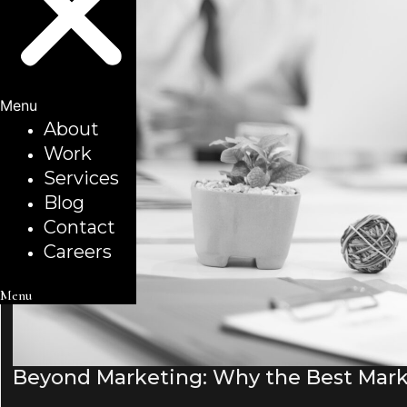
Menu
About
Work
Services
Blog
Contact
Careers
Menu
Beyond Marketing: Why the Best Mark