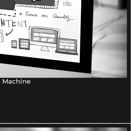
n Machine