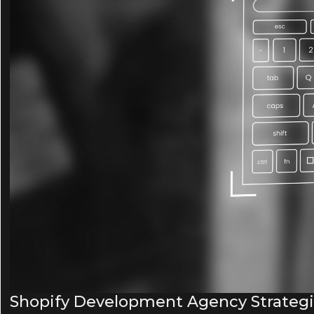
Shopify Development Agency Strategies