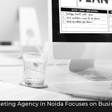
eting Agency in Noida Focuses on Bus