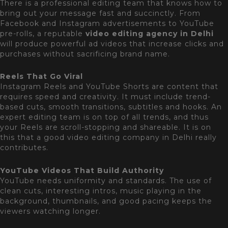
There is a professional editing team that knows how to
bring out your message fast and succinctly. From
Facebook and Instagram advertisements to YouTube
pre-rolls, a reputable
video
editing agency in Delhi
will produce powerful ad videos that increase clicks and
purchases without sacrificing brand name.
Reels That Go Viral
Instagram Reels and YouTube Shorts are content that
requires speed and creativity. It must include trend-
based cuts, smooth transitions, subtitles and hooks. An
expert editing team is on top of all trends, and thus
your Reels are scroll-stopping and shareable. It is on
this that a good video editing company in Delhi really
contributes.
YouTube Videos That Build Authority
YouTube needs uniformity and standards. The use of
clean cuts, interesting intros, music playing in the
background, thumbnails, and good pacing keeps the
viewers watching longer.