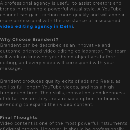
A professional agency is useful to assist creators and
brands in retaining a powerful visual style. A YouTube
channel can gain traction more quickly and will appear
more professional with the assistance of a seasoned
video editing agency in Delhi
.
Why Choose Brandent?
Brandent can be described as an innovative and
outcome-oriented video editing collaborator. The team
will work on knowing your brand objectives before
editing, and every video will correspond with your
message.
Brandent produces quality edits of ads and Reels, as
well as full-length YouTube videos, and has a high
turnaround time. Their skills, innovation, and keenness
of detail ensure they are a reliable option for brands
intending to expand their video content.
Final Thoughts
Video content is one of the most powerful instruments
of digital growth. However, it should be professionally