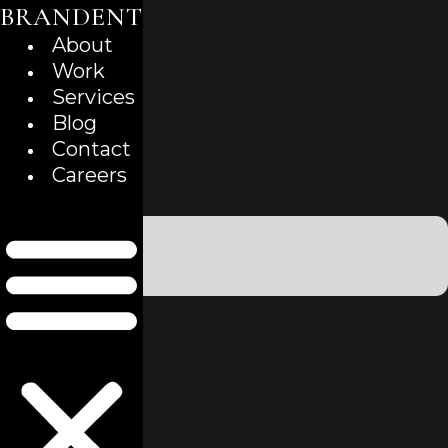
BRANDENT
Skip
to
About
content
Work
Services
Blog
Contact
Careers