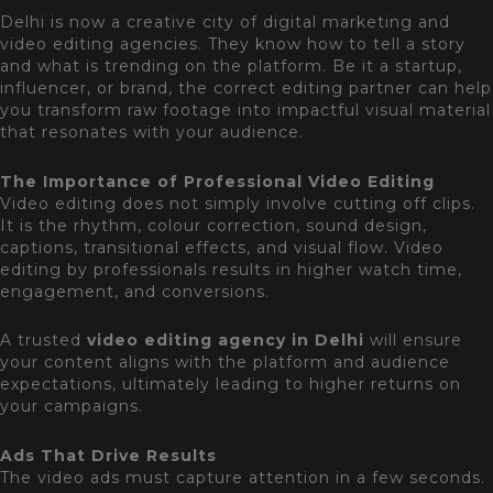
Delhi is now a creative city of digital marketing and
video editing agencies. They know how to tell a story
and what is trending on the platform. Be it a startup,
influencer, or brand, the correct editing partner can help
you transform raw footage into impactful visual material
that resonates with your audience.
The Importance of Professional Video Editing
Video editing does not simply involve cutting off clips.
It is the rhythm, colour correction, sound design,
captions, transitional effects, and visual flow. Video
editing by professionals results in higher watch time,
engagement, and conversions.
A trusted
video editing agency in Delhi
will ensure
your content aligns with the platform and audience
expectations, ultimately leading to higher returns on
your campaigns.
Ads That Drive Results
The video ads must capture attention in a few seconds.