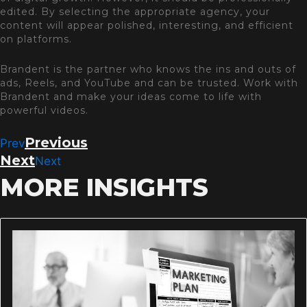
edited. By selecting the appropriate agency, your
content will appear polished, interesting, and efficient
on platforms.
Brandent is the partner who knows the ins and outs of
ads, Reels, and YouTube and can be trusted. Work with
Brandent and make your ideas come to life with
powerful videos.
Previous
Prev
Next
Next
MORE INSIGHTS