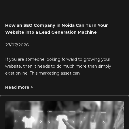
How an SEO Company in Noida Can Turn Your
Website into a Lead Generation Machine
27/07/2026
If you are someone looking forward to growing your
website, then it needs to do much more than simply
exist online. This marketing asset can
Read more >