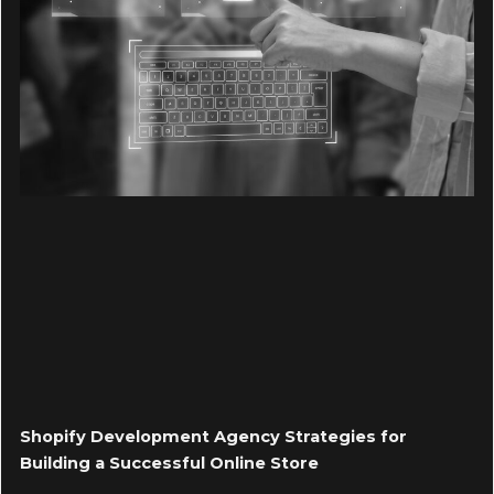
Shopify Development Agency Strategies for
Building a Successful Online Store