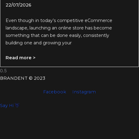
22/07/2026
Even though in today’s competitive eCommerce
landscape, launching an online store has become
something that can be done easily, consistently
building one and growing your
Read more >
BRANDENT © 2023
Facebook
Instagram
Say Hi 👋