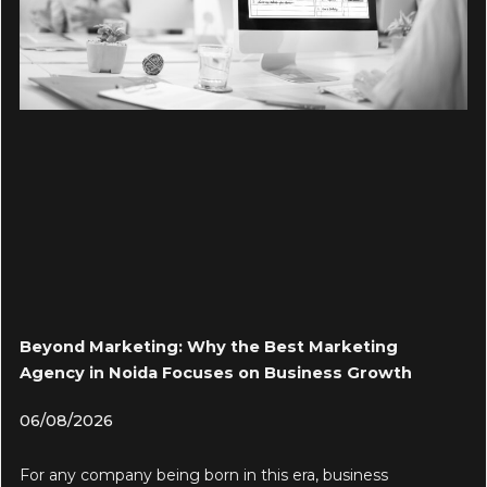
Beyond Marketing: Why the Best Marketing
Agency in Noida Focuses on Business Growth
06/08/2026
For any company being born in this era, business