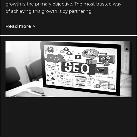
growth is the primary objective. The most trusted way
of achieving this growth is by partnering
Read more >