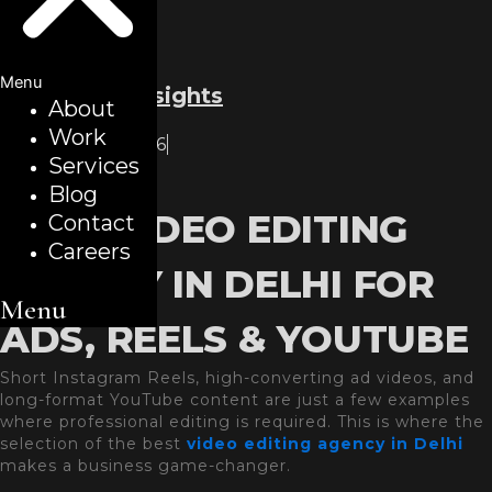
Menu
Back to all insights
About
Work
February 2, 2026
Services
Blogs
Blog
BEST VIDEO EDITING
Contact
Careers
AGENCY IN DELHI FOR
Menu
ADS, REELS & YOUTUBE
Short Instagram Reels, high-converting ad videos, and
long-format YouTube content are just a few examples
where professional editing is required. This is where the
selection of the best
video editing agency in Delhi
makes a business game-changer.