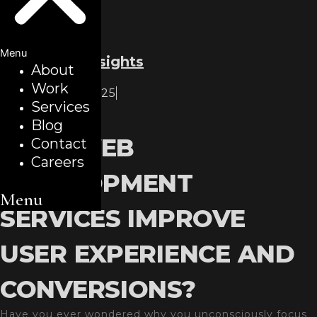
Menu
Back to all insights
About
Work
December 8, 2025
Services
Blogs
Blog
HOW WEB
Contact
Careers
DEVELOPMENT
Menu
SERVICES IMPROVE
USER EXPERIENCE AND
CONVERSIONS?
Have you ever wondered why you unconsciously focus