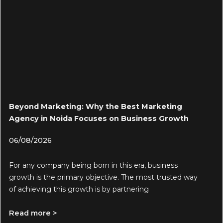
Beyond Marketing: Why the Best Marketing
Agency in Noida Focuses on Business Growth
06/08/2026
For any company being born in this era, business
growth is the primary objective. The most trusted way
of achieving this growth is by partnering
Read more >