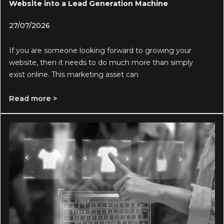
Website into a Lead Generation Machine
27/07/2026
If you are someone looking forward to growing your
website, then it needs to do much more than simply
exist online. This marketing asset can
Read more >