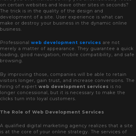
on certain websites and leave other sites in seconds?
The trick is in the quality of the design and
development of a site. User experience is what can
make or destroy your business in the dynamic online
business.
Professional
web development services
are not
merely a matter of appearance. They guarantee a quick
loading, good navigation, mobile compatibility, and safe
browsing.
By improving those, companies will be able to retain
visitors longer, gain trust, and increase conversions. The
hiring of expert
web development services
is no
longer concessional, but it is necessary to make the
clicks turn into loyal customers.
The Role of Web Development Services
A qualified digital marketing agency realizes that a site
is at the core of your online strategy. The services of