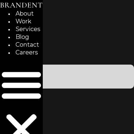
BRANDENT
Skip
to
About
content
Work
Services
Blog
Contact
Careers