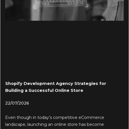
Shopify Development Agency Strategies for
Building a Successful Online Store
22/07/2026
Even though in today’s competitive eCommerce
landscape, launching an online store has become