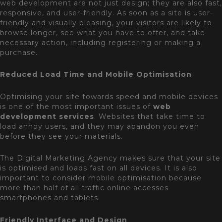
web development are not just design; they are also fast,
responsive, and user-friendly. As soon as a site is user-
friendly and visually pleasing, your visitors are likely to
browse longer, see what you have to offer, and take
necessary action, including registering or making a
purchase.
Reduced Load Time and Mobile Optimisation
Optimising your site towards speed and mobile devices
is one of the most important issues of
web
development services
. Websites that take time to
load annoy users, and they may abandon you even
before they see your materials.
The Digital Marketing Agency makes sure that your site
is optimised and loads fast on all devices. It is also
important to consider mobile optimisation because
more than half of all traffic online accesses
smartphones and tablets.
Friendly Interface and Design