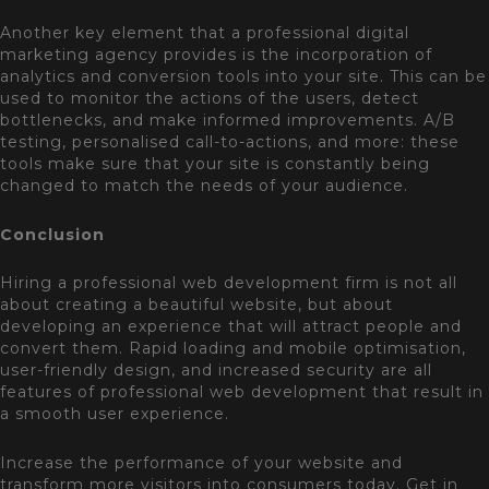
Another key element that a professional digital
marketing agency provides is the incorporation of
analytics and conversion tools into your site. This can be
used to monitor the actions of the users, detect
bottlenecks, and make informed improvements. A/B
testing, personalised call-to-actions, and more: these
tools make sure that your site is constantly being
changed to match the needs of your audience.
Conclusion
Hiring a professional web development firm is not all
about creating a beautiful website, but about
developing an experience that will attract people and
convert them. Rapid loading and mobile optimisation,
user-friendly design, and increased security are all
features of professional web development that result in
a smooth user experience.
Increase the performance of your website and
transform more visitors into consumers today. Get in