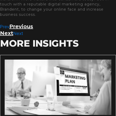
touch with a reputable digital marketing agency,
Brandent, to change your online face and increase
business success.
Previous
Prev
Next
Next
MORE INSIGHTS