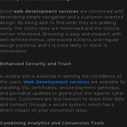
Good
web development services
are concerned with
developing simple navigation and a customer-oriented
design. By being able to find what they are seeking
easily, the visitor rates are minimised and the visitors
remain interested. Browsing is easy and pleasant with
well-defined menus, well-placed buttons, and regular
design patterns, and it is more likely to result in
conversions.
Enhanced Security and Trust
A reliable site is essential in earning the confidence of
the users.
Web development services
are available for
installing SSL certificates, secure payment gateways,
and periodical updates to guard your site against cyber
threats. Customers are less hesitant to share their data
and transact through a secure system, which has a
direct impact on your conversion rates.
Combining Analytics and Conversion Tools