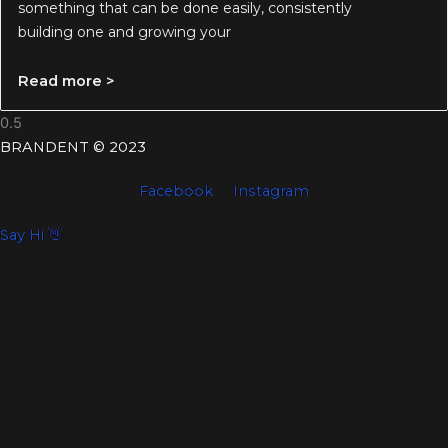
something that can be done easily, consistently
building one and growing your
Read more >
BRANDENT © 2023
Facebook
Instagram
Say Hi 👋