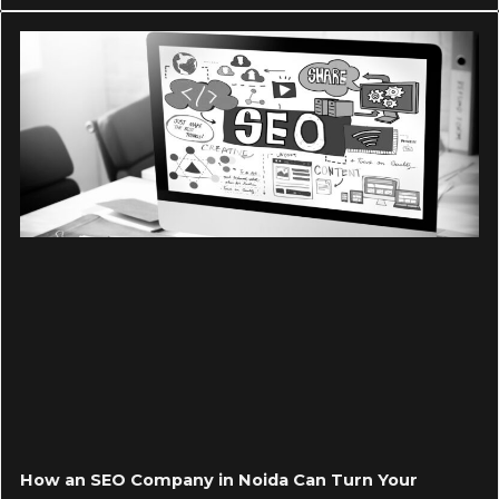
How an SEO Company in Noida Can Turn Your