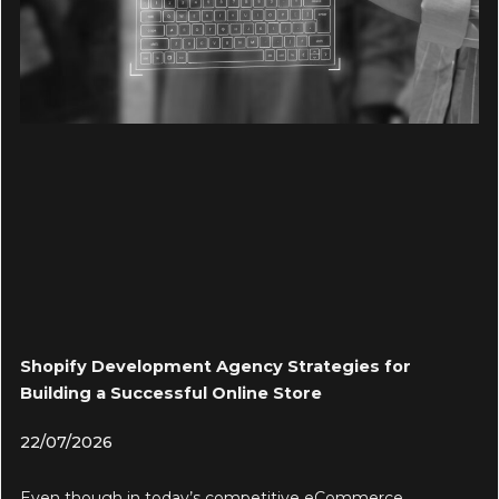
Shopify Development Agency Strategies for
Building a Successful Online Store
22/07/2026
Even though in today’s competitive eCommerce