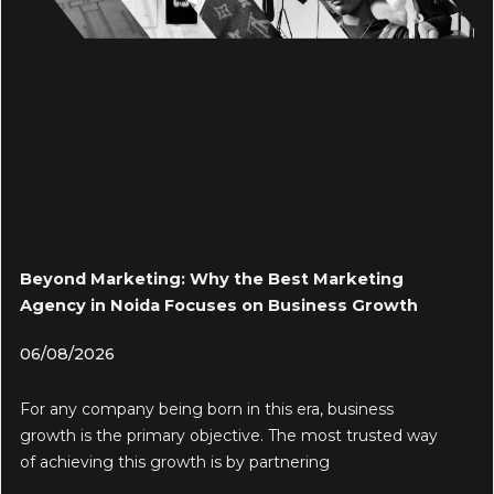
Beyond Marketing: Why the Best Marketing
Agency in Noida Focuses on Business Growth
06/08/2026
For any company being born in this era, business
growth is the primary objective. The most trusted way
of achieving this growth is by partnering