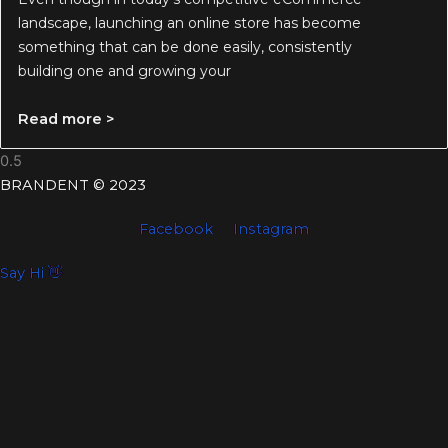
landscape, launching an online store has become
something that can be done easily, consistently
building one and growing your
Read more >
BRANDENT © 2023
Facebook
Instagram
Say Hi 👋