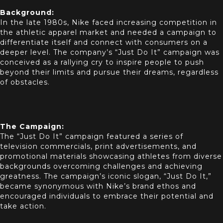
Background:
In the late 1980s, Nike faced increasing competition in
the athletic apparel market and needed a campaign to
differentiate itself and connect with consumers on a
deeper level. The company’s “Just Do It” campaign was
conceived as a rallying cry to inspire people to push
beyond their limits and pursue their dreams, regardless
of obstacles.
The Campaign:
The “Just Do It” campaign featured a series of
television commercials, print advertisements, and
promotional materials showcasing athletes from diverse
backgrounds overcoming challenges and achieving
greatness. The campaign’s iconic slogan, “Just Do It,”
became synonymous with Nike’s brand ethos and
encouraged individuals to embrace their potential and
take action.