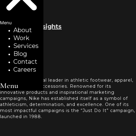
Menu
Back to all insights
About
Work
March 22, 2024
Services
Case Study
Blog
NIKE
Contact
Careers
Introduction
Nike Inc. is a global leader in athletic footwear, apparel,
Menu
equipment, and accessories. Renowned for its
innovative products and inspirational marketing
campaigns, Nike has established itself as a symbol of
athleticism, determination, and excellence. One of its
most impactful campaigns is the “Just Do It” campaign,
launched in 1988.