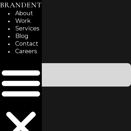
BRANDENT
Skip
to
About
content
Work
Services
Blog
Contact
Careers