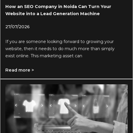
How an SEO Company in Noida Can Turn Your
Website into a Lead Generation Machine
27/07/2026
If you are someone looking forward to growing your
website, then it needs to do much more than simply
exist online. This marketing asset can
Read more >