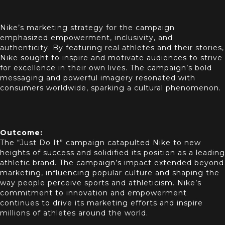
Nike’s marketing strategy for the campaign
emphasized empowerment, inclusivity, and
authenticity. By featuring real athletes and their stories,
Nike sought to inspire and motivate audiences to strive
for excellence in their own lives. The campaign’s bold
messaging and powerful imagery resonated with
consumers worldwide, sparking a cultural phenomenon.
Outcome:
The “Just Do It” campaign catapulted Nike to new
heights of success and solidified its position as a leading
athletic brand. The campaign’s impact extended beyond
marketing, influencing popular culture and shaping the
way people perceive sports and athleticism. Nike’s
commitment to innovation and empowerment
continues to drive its marketing efforts and inspire
millions of athletes around the world.