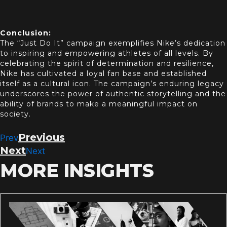
Conclusion:
The “Just Do It” campaign exemplifies Nike’s dedication
to inspiring and empowering athletes of all levels. By
celebrating the spirit of determination and resilience,
Nike has cultivated a loyal fan base and established
itself as a cultural icon. The campaign’s enduring legacy
underscores the power of authentic st
orytelling and the
ability of brands to make a meaningful impact on
society.
Previous
Prev
Next
Next
MORE INSIGHTS