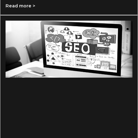
Read more >